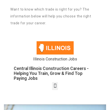
Want to know which trade is right for you? The
information below will help you choose the right
trade for your career.