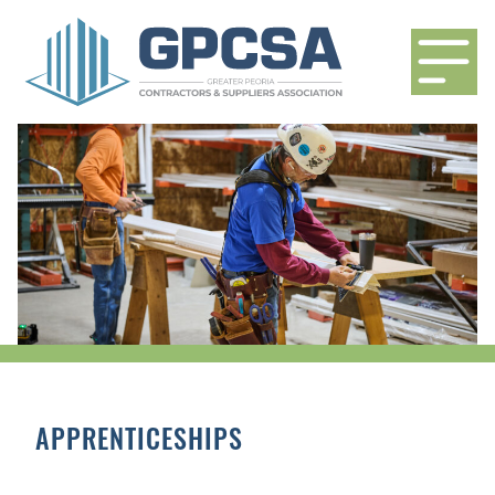
APPRENTICESHIPS