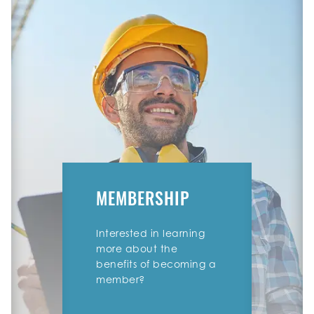
MEMBERSHIP
Interested in learning
more about the
benefits of becoming a
member?