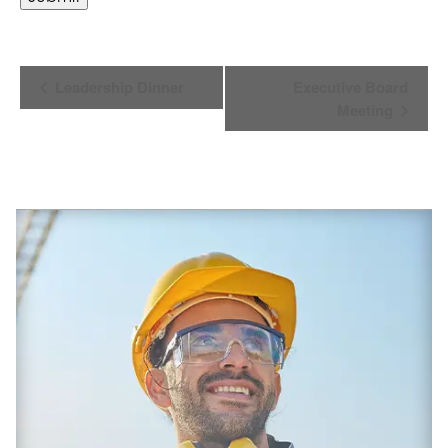
EVENT
Leadership Dinner
Executive Board
Meeting
NAVIGATION