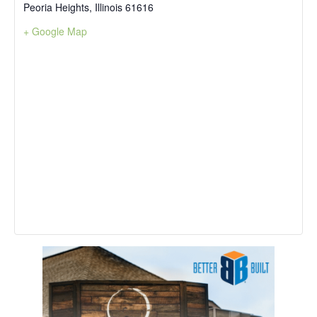
Peoria Heights
,
Illinois
61616
+ Google Map