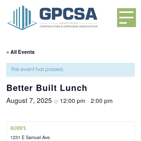
« All Events
This event has passed.
Better Built Lunch
August 7, 2025
12:00 pm
2:00 pm
@
–
OLIVER’S
1231 E Samuel Ave.