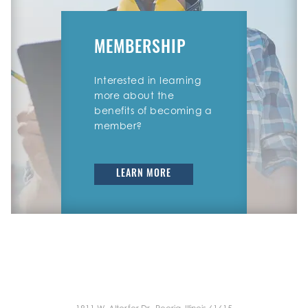
MEMBERSHIP
Interested in learning
more about the
benefits of becoming a
member?
LEARN MORE