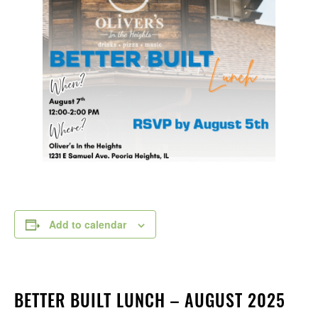
Add to calendar
BETTER BUILT LUNCH – AUGUST 2025