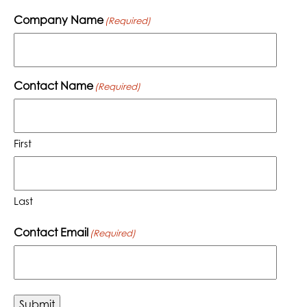
Company Name
(Required)
Contact Name
(Required)
First
Last
Contact Email
(Required)
Submit